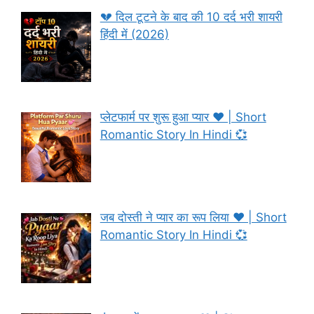
💔 दिल टूटने के बाद की 10 दर्द भरी शायरी
हिंदी में (2026)
प्लेटफार्म पर शुरू हुआ प्यार ❤️ | Short
Romantic Story In Hindi 💞
जब दोस्ती ने प्यार का रूप लिया ❤️ | Short
Romantic Story In Hindi 💞