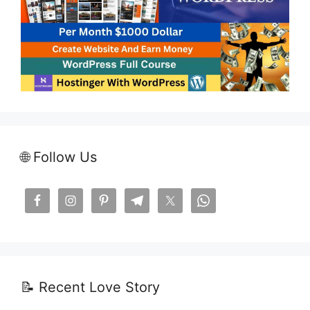
🌐 Follow Us
📝 Recent Love Story