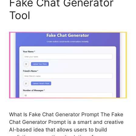
Fake Chat Generator
Tool
What Is Fake Chat Generator Prompt The Fake
Chat Generator Prompt is a smart and creative
AI-based idea that allows users to build