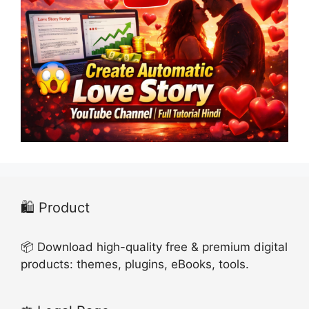
🛍️ Product
📦 Download high-quality free & premium digital
products: themes, plugins, eBooks, tools.