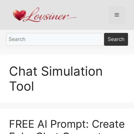
Skip
to
Menu
content
Search
Chat Simulation
Tool
FREE AI Prompt: Create