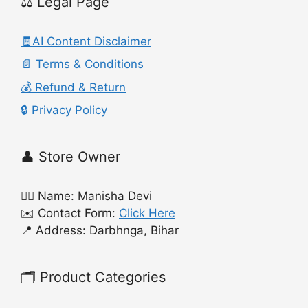
⚖️ Legal Page
🧾AI Content Disclaimer
📄 Terms & Conditions
💰 Refund & Return
🔒 Privacy Policy
👤 Store Owner
🙍‍♀️ Name: Manisha Devi
✉️ Contact Form:
Click Here
📍 Address: Darbhnga, Bihar
🗂️ Product Categories