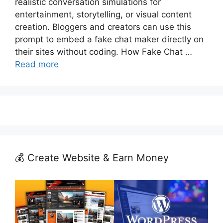
realistic conversation simulations for
entertainment, storytelling, or visual content
creation. Bloggers and creators can use this
prompt to embed a fake chat maker directly on
their sites without coding. How Fake Chat …
Read more
💰 Create Website & Earn Money