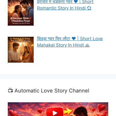
इंतज़ार में धड़कता प्यार ❤️ | Short
Romantic Story In Hindi 💞
बिछड़ा प्यार फिर लौटा ❤️ | Short Love
Mahakal Story In Hindi 🙏
📺 Automatic Love Story Channel