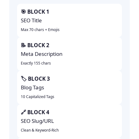
🎯 BLOCK 1
SEO Title
Max 70 chars + Emojis
📝 BLOCK 2
Meta Description
Exactly 155 chars
🏷️ BLOCK 3
Blog Tags
10 Capitalized Tags
🔗 BLOCK 4
SEO Slug/URL
Clean & Keyword-Rich