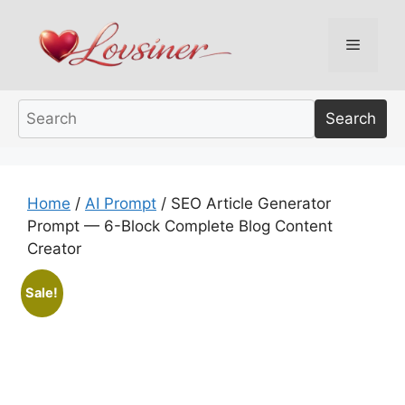
Skip
to
Menu
content
Search
Home
/
AI Prompt
/ SEO Article Generator
Prompt — 6-Block Complete Blog Content
Creator
Sale!