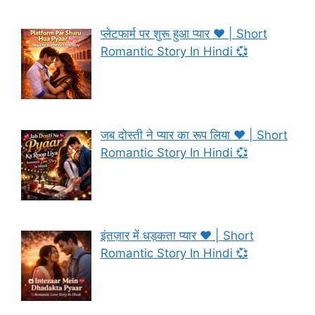
प्लेटफार्म पर शुरू हुआ प्यार ❤️ | Short
Romantic Story In Hindi 💞
जब दोस्ती ने प्यार का रूप लिया ❤️ | Short
Romantic Story In Hindi 💞
इंतज़ार में धड़कता प्यार ❤️ | Short
Romantic Story In Hindi 💞