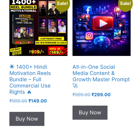
Sale!
Sale!
🌟 1400+ Hindi
All-in-One Social
Motivation Reels
Media Content &
Bundle – Full
Growth Master Prompt
Commercial Use
🚀
Rights 🔥
Original
Current
₹
999.00
₹
299.00
Original
Current
₹
999.00
₹
149.00
price
price
price
price
was:
is:
Buy Now
was:
is:
₹999.00.
₹299.00.
Buy Now
₹999.00.
₹149.00.