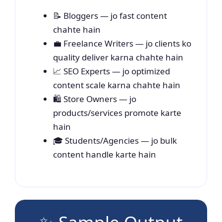
📝 Bloggers — jo fast content
chahte hain
💼 Freelance Writers — jo clients ko
quality deliver karna chahte hain
📈 SEO Experts — jo optimized
content scale karna chahte hain
🛍️ Store Owners — jo
products/services promote karte
hain
🎓 Students/Agencies — jo bulk
content handle karte hain