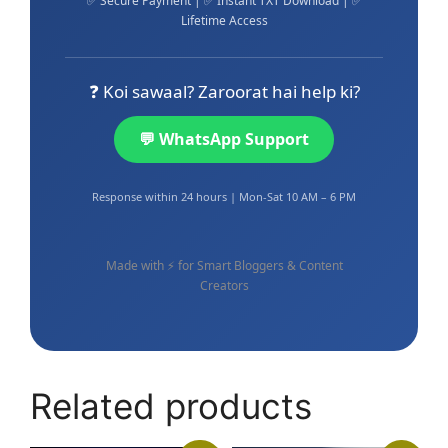
✅ Secure Payment | ✅ Instant TXT Download | ✅
Lifetime Access
❓ Koi sawaal? Zaroorat hai help ki?
💬 WhatsApp Support
Response within 24 hours | Mon-Sat 10 AM – 6 PM
Made with ⚡ for Smart Bloggers & Content
Creators
Related products