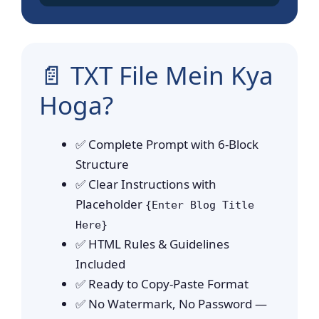
📄 TXT File Mein Kya
Hoga?
✅ Complete Prompt with 6-Block
Structure
✅ Clear Instructions with
Placeholder
{Enter Blog Title
Here}
✅ HTML Rules & Guidelines
Included
✅ Ready to Copy-Paste Format
✅ No Watermark, No Password —