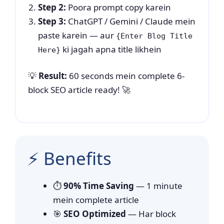
Step 2:
Poora prompt copy karein
Step 3:
ChatGPT / Gemini / Claude mein
paste karein — aur
{Enter Blog Title
ki jagah apna title likhein
Here}
💡
Result:
60 seconds mein complete 6-
block SEO article ready! 🚀
⚡ Benefits
⏱️
90% Time Saving
— 1 minute
mein complete article
🎯
SEO Optimized
— Har block