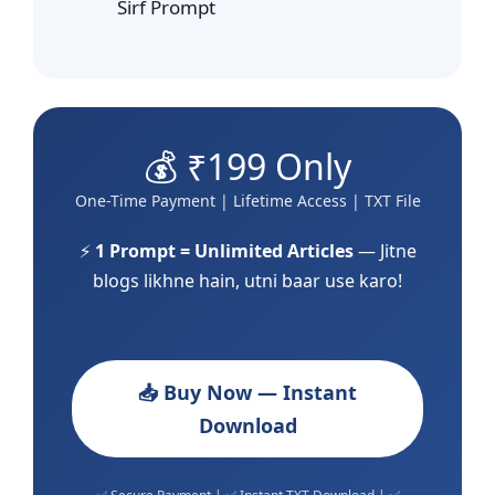
Sirf Prompt
💰 ₹199 Only
One-Time Payment | Lifetime Access | TXT File
⚡
1 Prompt = Unlimited Articles
— Jitne
blogs likhne hain, utni baar use karo!
📥 Buy Now — Instant
Download