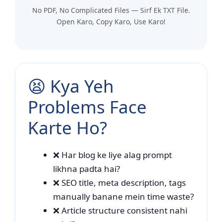
No PDF, No Complicated Files — Sirf Ek TXT File.
Open Karo, Copy Karo, Use Karo!
😫 Kya Yeh
Problems Face
Karte Ho?
❌ Har blog ke liye alag prompt
likhna padta hai?
❌ SEO title, meta description, tags
manually banane mein time waste?
❌ Article structure consistent nahi