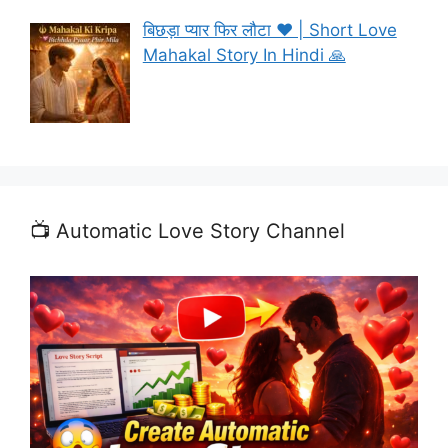
बिछड़ा प्यार फिर लौटा ❤️ | Short Love
Mahakal Story In Hindi 🙏
📺 Automatic Love Story Channel