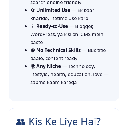
search engine friendly
🔄
Unlimited Use
— Ek baar
kharido, lifetime use karo
📱
Ready-to-Use
— Blogger,
WordPress, ya kisi bhi CMS mein
paste
🧠
No Technical Skills
— Bus title
daalo, content ready
🌍
Any Niche
— Technology,
lifestyle, health, education, love —
sabme kaam karega
👥 Kis Ke Liye Hai?