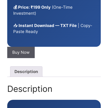
💰 Price: ₹199 Only
(One-Time
Investment)
📥
Instant Download — TXT File
| Copy-
Paste Ready
Buy Now
Description
Description