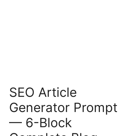
SEO Article
Generator Prompt
— 6-Block