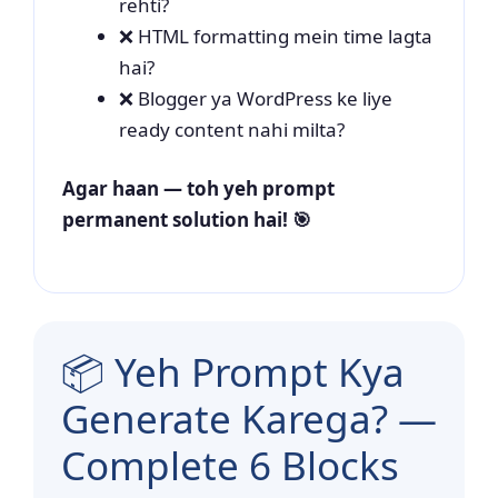
rehti?
❌ HTML formatting mein time lagta
hai?
❌ Blogger ya WordPress ke liye
ready content nahi milta?
Agar haan — toh yeh prompt
permanent solution hai! 🎯
📦 Yeh Prompt Kya
Generate Karega? —
Complete 6 Blocks