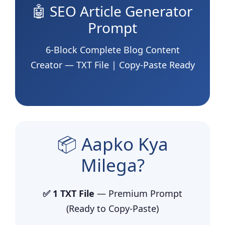
🤖 SEO Article Generator
Prompt
6-Block Complete Blog Content
Creator — TXT File | Copy-Paste Ready
📦 Aapko Kya
Milega?
✅ 1 TXT File
— Premium Prompt
(Ready to Copy-Paste)