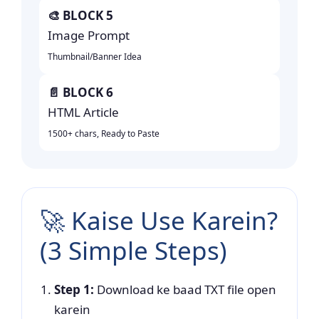
🎨 BLOCK 5
Image Prompt
Thumbnail/Banner Idea
📄 BLOCK 6
HTML Article
1500+ chars, Ready to Paste
🚀 Kaise Use Karein?
(3 Simple Steps)
Step 1:
Download ke baad TXT file open
karein