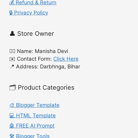
💰 Refund & Return
🔒 Privacy Policy
👤 Store Owner
🙍‍♀️ Name: Manisha Devi
✉️ Contact Form:
Click Here
📍 Address: Darbhnga, Bihar
🗂️ Product Categories
🎨 Blogger Template
💻 HTML Template
🤖 FREE AI Prompt
🛠️ Blogger Tools