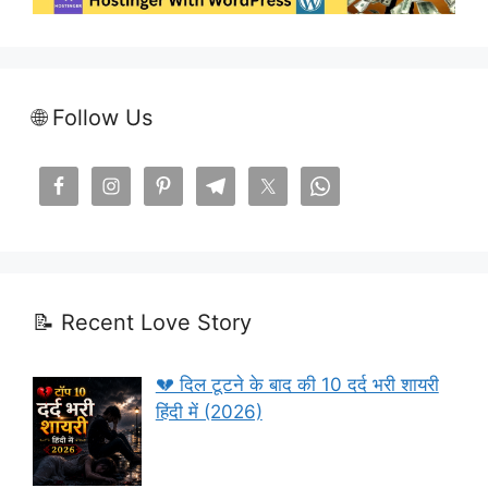
🌐 Follow Us
📝 Recent Love Story
💔 दिल टूटने के बाद की 10 दर्द भरी शायरी
हिंदी में (2026)