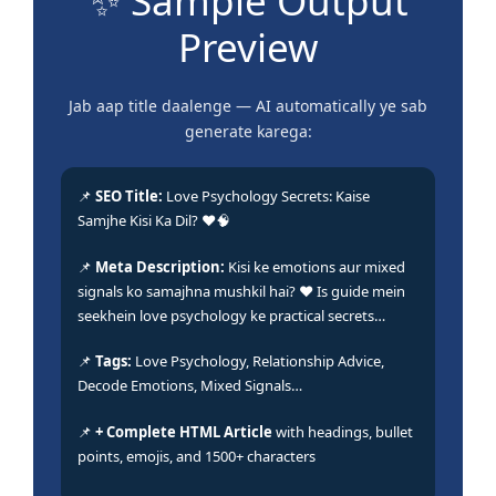
✨ Sample Output
Preview
Jab aap title daalenge — AI automatically ye sab
generate karega:
📌
SEO Title:
Love Psychology Secrets: Kaise
Samjhe Kisi Ka Dil? ❤️🧠
📌
Meta Description:
Kisi ke emotions aur mixed
signals ko samajhna mushkil hai? ❤️ Is guide mein
seekhein love psychology ke practical secrets…
📌
Tags:
Love Psychology, Relationship Advice,
Decode Emotions, Mixed Signals…
📌
+ Complete HTML Article
with headings, bullet
points, emojis, and 1500+ characters