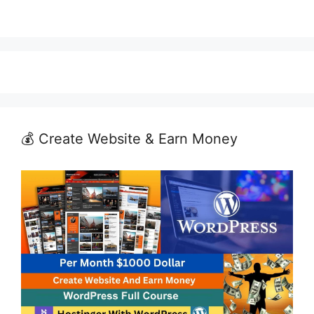
💰 Create Website & Earn Money