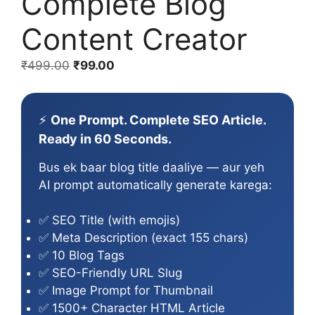
Complete Blog
Content Creator
Original
Current
₹
499.00
₹
99.00
price
price
was:
is:
₹499.00.
₹99.00.
⚡
One Prompt. Complete SEO Article.
Ready in 60 Seconds.
Bus ek baar blog title daaliye — aur yeh
AI prompt automatically generate karega:
✅ SEO Title (with emojis)
✅ Meta Description (exact 155 chars)
✅ 10 Blog Tags
✅ SEO-Friendly URL Slug
✅ Image Prompt for Thumbnail
✅ 1500+ Character HTML Article