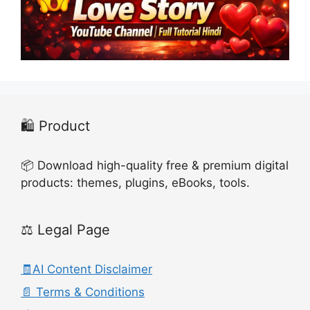
🛍️ Product
📦 Download high-quality free & premium digital
products: themes, plugins, eBooks, tools.
⚖️ Legal Page
🧾AI Content Disclaimer
📄 Terms & Conditions