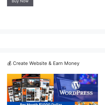
Buy Now
₹999.00.
₹599.00.
💰 Create Website & Earn Money