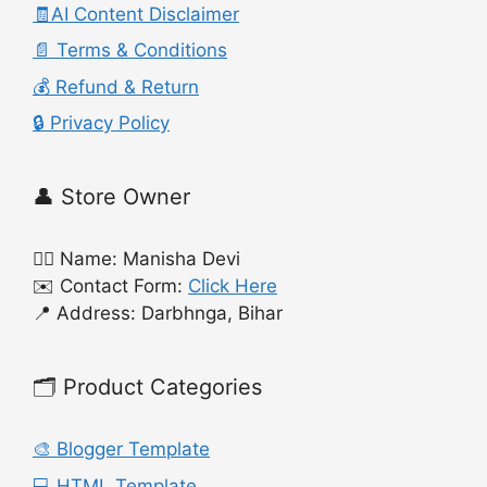
🧾AI Content Disclaimer
📄 Terms & Conditions
💰 Refund & Return
🔒 Privacy Policy
👤 Store Owner
🙍‍♀️ Name: Manisha Devi
✉️ Contact Form:
Click Here
📍 Address: Darbhnga, Bihar
🗂️ Product Categories
🎨 Blogger Template
💻 HTML Template