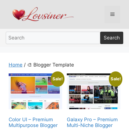
Skip
to
Menu
content
Search
Home
/ 🎨 Blogger Template
Sale!
Sale!
Color UI – Premium
Galaxy Pro – Premium
Multipurpose Blogger
Multi-Niche Blogger