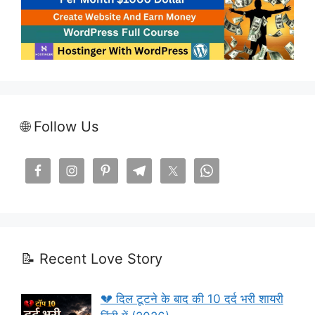
🌐 Follow Us
📝 Recent Love Story
💔 दिल टूटने के बाद की 10 दर्द भरी शायरी