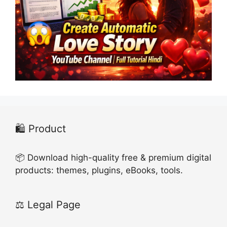
🛍️ Product
📦 Download high-quality free & premium digital
products: themes, plugins, eBooks, tools.
⚖️ Legal Page