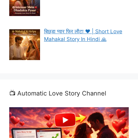
बिछड़ा प्यार फिर लौटा ❤️ | Short Love
Mahakal Story In Hindi 🙏
📺 Automatic Love Story Channel