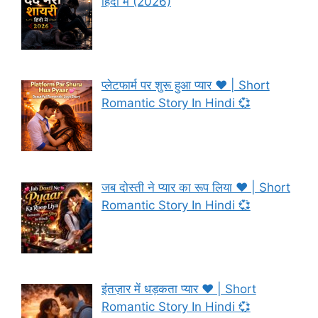
हिंदी में (2026)
प्लेटफार्म पर शुरू हुआ प्यार ❤️ | Short
Romantic Story In Hindi 💞
जब दोस्ती ने प्यार का रूप लिया ❤️ | Short
Romantic Story In Hindi 💞
इंतज़ार में धड़कता प्यार ❤️ | Short
Romantic Story In Hindi 💞