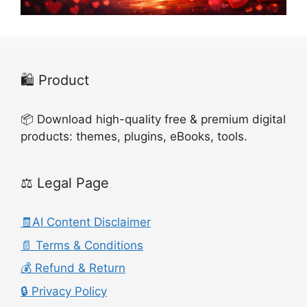
🛍️ Product
📦 Download high-quality free & premium digital
products: themes, plugins, eBooks, tools.
⚖️ Legal Page
🧾AI Content Disclaimer
📄 Terms & Conditions
💰 Refund & Return
🔒 Privacy Policy