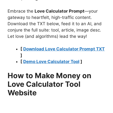
Embrace the
Love Calculator Prompt
—your
gateway to heartfelt, high-traffic content.
Download the TXT below, feed it to an AI, and
conjure the full suite: tool, article, image desc.
Let love (and algorithms) lead the way!
[
Download Love Calculator Prompt TXT
]
[
Demo Love Calculator Tool
]
How to Make Money on
Love Calculator Tool
Website