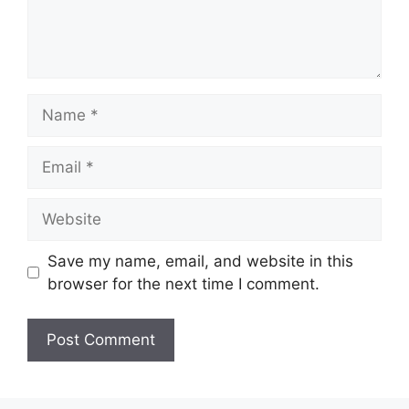
Name
Email
Website
Save my name, email, and website in this
browser for the next time I comment.