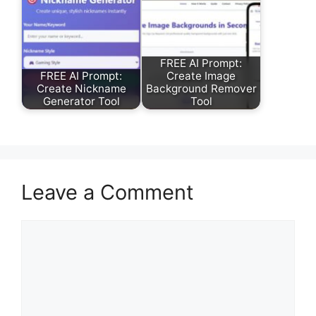
FREE AI Prompt:
FREE AI Prompt:
Create Image
Create Nickname
Background Remover
Generator Tool
Tool
Leave a Comment
Comment