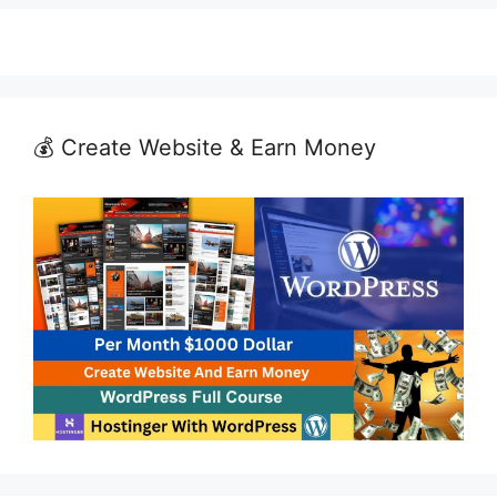
💰 Create Website & Earn Money