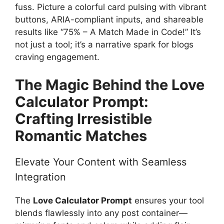
fuss. Picture a colorful card pulsing with vibrant
buttons, ARIA-compliant inputs, and shareable
results like “75% – A Match Made in Code!” It’s
not just a tool; it’s a narrative spark for blogs
craving engagement.
The Magic Behind the Love
Calculator Prompt:
Crafting Irresistible
Romantic Matches
Elevate Your Content with Seamless
Integration
The
Love Calculator Prompt
ensures your tool
blends flawlessly into any post container—