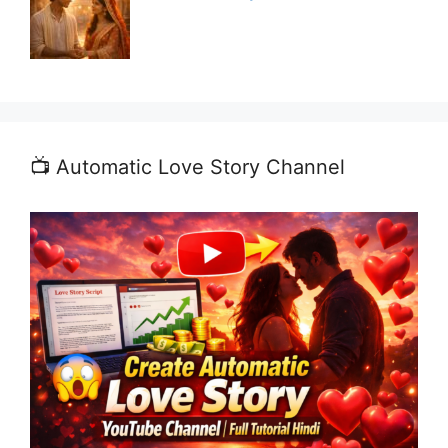
📺 Automatic Love Story Channel