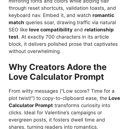
mirroring fonts and colors while adding flair
through reset shortcuts, validation toasts, and
keyboard nav. Embed it, and watch
romantic
match
queries soar, drawing traffic via natural
SEO like
love compatibility
and
relationship
test
. At exactly 700 characters in its article
block, it delivers polished prose that captivates
without overwhelming.
Why Creators Adore the
Love Calculator Prompt
From witty messages (“Low score? Time for a
plot twist!”) to copy-to-clipboard ease, the
Love
Calculator Prompt
transforms curiosity into
clicks. Ideal for Valentine’s campaigns or
evergreen posts, it fosters dwell time and
shares, turning readers into romantics.