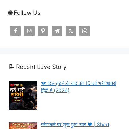
🌐 Follow Us
📝 Recent Love Story
💔 दिल टूटने के बाद की 10 दर्द भरी शायरी
हिंदी में (2026)
प्लेटफार्म पर शुरू हुआ प्यार ❤️ | Short