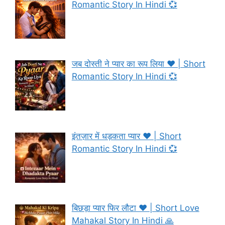
Romantic Story In Hindi 💞
जब दोस्ती ने प्यार का रूप लिया ❤️ | Short
Romantic Story In Hindi 💞
इंतज़ार में धड़कता प्यार ❤️ | Short
Romantic Story In Hindi 💞
बिछड़ा प्यार फिर लौटा ❤️ | Short Love
Mahakal Story In Hindi 🙏