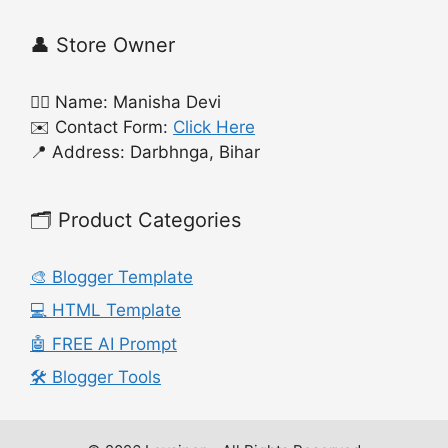
👤 Store Owner
🙍‍♀️ Name: Manisha Devi
✉️ Contact Form:
Click Here
📍 Address: Darbhnga, Bihar
🗂️ Product Categories
🎨 Blogger Template
💻 HTML Template
🤖 FREE AI Prompt
🛠️ Blogger Tools