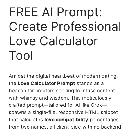
FREE AI Prompt:
Create Professional
Love Calculator
Tool
Amidst the digital heartbeat of modern dating,
the
Love Calculator Prompt
stands as a
beacon for creators seeking to infuse content
with whimsy and wisdom. This meticulously
crafted prompt—tailored for AI like Grok—
spawns a single-file, responsive HTML snippet
that calculates
love compatibility
percentages
from two names, all client-side with no backend