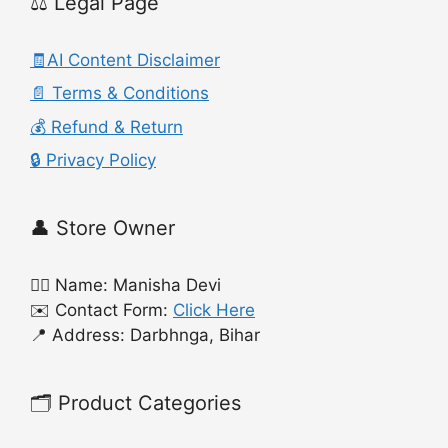
⚖️ Legal Page
🧾AI Content Disclaimer
📄 Terms & Conditions
💰 Refund & Return
🔒 Privacy Policy
👤 Store Owner
🙍‍♀️ Name: Manisha Devi
✉️ Contact Form:
Click Here
📍 Address: Darbhnga, Bihar
🗂️ Product Categories