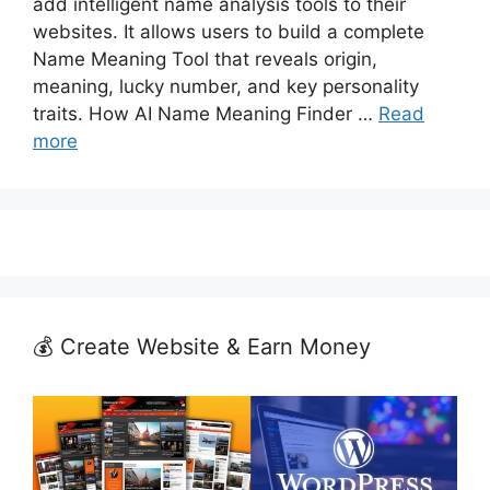
add intelligent name analysis tools to their
websites. It allows users to build a complete
Name Meaning Tool that reveals origin,
meaning, lucky number, and key personality
traits. How AI Name Meaning Finder …
Read
more
💰 Create Website & Earn Money