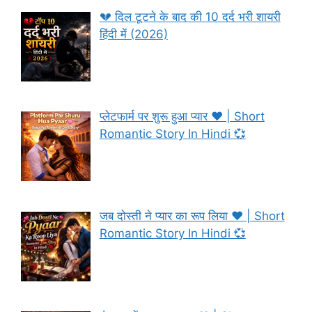
💔 दिल टूटने के बाद की 10 दर्द भरी शायरी
हिंदी में (2026)
प्लेटफार्म पर शुरू हुआ प्यार ❤️ | Short
Romantic Story In Hindi 💞
जब दोस्ती ने प्यार का रूप लिया ❤️ | Short
Romantic Story In Hindi 💞