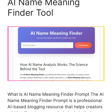
AI Name Meaning
Finder Tool
What Is AI Name Meaning Finder Prompt The AI
Name Meaning Finder Prompt is a professional
AI-based blogging resource that helps creators