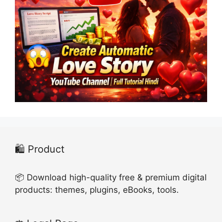
🛍️ Product
📦 Download high-quality free & premium digital
products: themes, plugins, eBooks, tools.