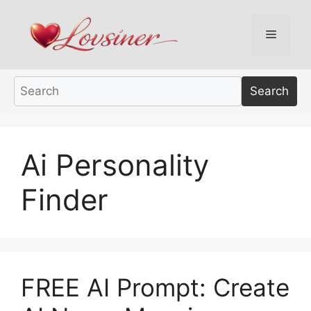
Skip
to
Menu
content
Search
Ai Personality
Finder
FREE AI Prompt: Create