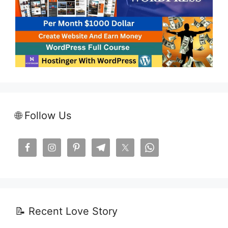
🌐 Follow Us
📝 Recent Love Story