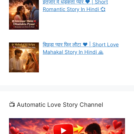
इंतज़ार में धड़कता प्यार ❤️ | Short
Romantic Story In Hindi 💞
बिछड़ा प्यार फिर लौटा ❤️ | Short Love
Mahakal Story In Hindi 🙏
📺 Automatic Love Story Channel