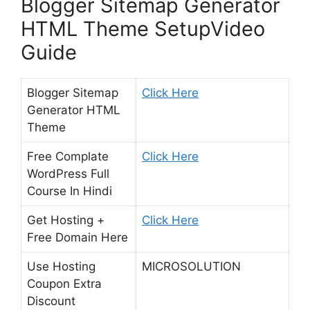
Blogger Sitemap Generator
HTML Theme SetupVideo
Guide
Blogger Sitemap
Click Here
Generator HTML
Theme
Free Complate
Click Here
WordPress Full
Course In Hindi
Get Hosting +
Click Here
Free Domain Here
Use Hosting
MICROSOLUTION
Coupon Extra
Discount