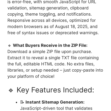
is error-free, with smooth JavaScript for URL
validation, sitemap generation, clipboard
copying, theme toggling, and notifications.
Responsive across all devices, optimized for
modern browsers as of August 18, 2025, and
free of syntax issues or deprecated warnings.
🔹
What Buyers Receive in the ZIP File:
Download a simple ZIP file upon purchase.
Extract it to reveal a single TXT file containing
the full, editable HTML code. No extra files,
libraries, or setup needed – just copy-paste into
your platform of choice!
🔹 Key Features Included:
📝
Instant Sitemap Generation:
JavaScript-driven tool that validates