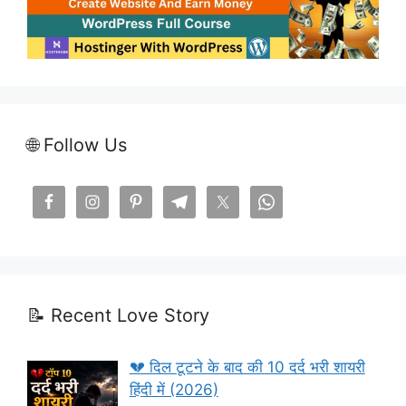
🌐 Follow Us
📝 Recent Love Story
💔 दिल टूटने के बाद की 10 दर्द भरी शायरी
हिंदी में (2026)