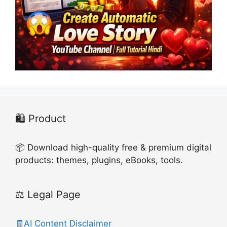
🛍️ Product
📦 Download high-quality free & premium digital
products: themes, plugins, eBooks, tools.
⚖️ Legal Page
🧾AI Content Disclaimer