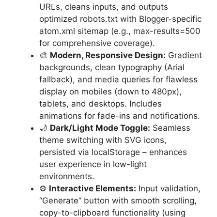
URLs, cleans inputs, and outputs
optimized robots.txt with Blogger-specific
atom.xml sitemap (e.g., max-results=500
for comprehensive coverage).
🎨
Modern, Responsive Design:
Gradient
backgrounds, clean typography (Arial
fallback), and media queries for flawless
display on mobiles (down to 480px),
tablets, and desktops. Includes
animations for fade-ins and notifications.
🌙
Dark/Light Mode Toggle:
Seamless
theme switching with SVG icons,
persisted via localStorage – enhances
user experience in low-light
environments.
⚙️
Interactive Elements:
Input validation,
“Generate” button with smooth scrolling,
copy-to-clipboard functionality (using