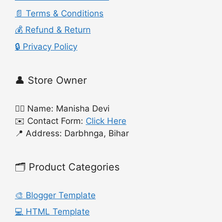
📄 Terms & Conditions
💰 Refund & Return
🔒 Privacy Policy
👤 Store Owner
🙍‍♀️ Name: Manisha Devi
✉️ Contact Form:
Click Here
📍 Address: Darbhnga, Bihar
🗂️ Product Categories
🎨 Blogger Template
💻 HTML Template