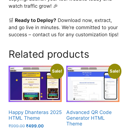
watch traffic grow! 🎉
🛒
Ready to Deploy?
Download now, extract,
and go live in minutes. We’re committed to your
success – contact us for any customization tips!
Related products
Sale!
Sale!
Happy Dhanteras 2025
Advanced QR Code
HTML Theme
Generator HTML
Theme
Original
Current
₹
999.00
₹
499.00