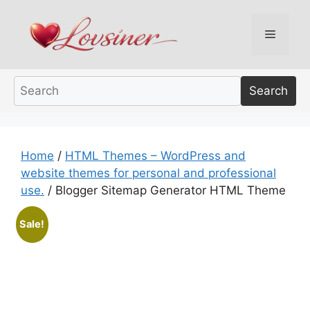
Skip
to
Menu
content
Search
Home
/
HTML Themes – WordPress and
website themes for personal and professional
use.
/ Blogger Sitemap Generator HTML Theme
Sale!