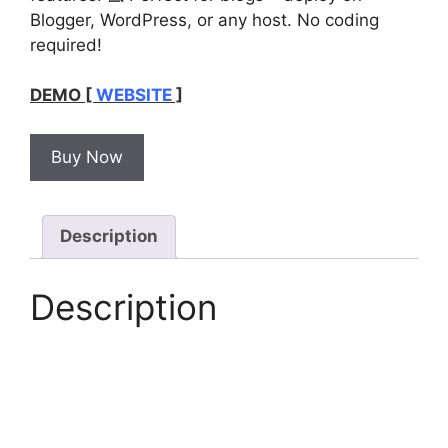
Blogger, WordPress, or any host. No coding
required!
DEMO [
WEBSITE
]
Buy Now
Description
Description