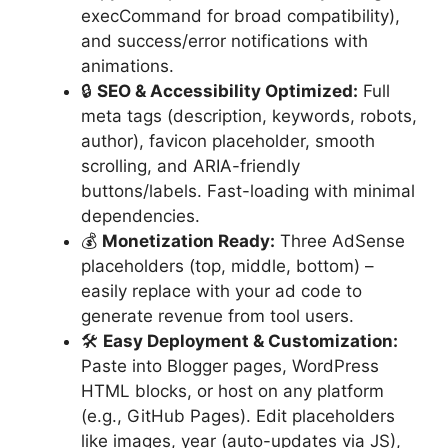
execCommand for broad compatibility),
and success/error notifications with
animations.
🔒
SEO & Accessibility Optimized:
Full
meta tags (description, keywords, robots,
author), favicon placeholder, smooth
scrolling, and ARIA-friendly
buttons/labels. Fast-loading with minimal
dependencies.
💰
Monetization Ready:
Three AdSense
placeholders (top, middle, bottom) –
easily replace with your ad code to
generate revenue from tool users.
🛠
Easy Deployment & Customization:
Paste into Blogger pages, WordPress
HTML blocks, or host on any platform
(e.g., GitHub Pages). Edit placeholders
like images, year (auto-updates via JS),