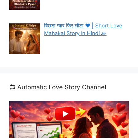
बिछड़ा प्यार फिर लौटा ❤️ | Short Love
Mahakal Story In Hindi 🙏
📺 Automatic Love Story Channel