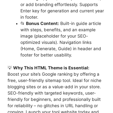
or add branding effortlessly. Supports
Enter key for generation and current year
in footer.
📂
Bonus Content:
Built-in guide article
with steps, benefits, and an example
image (placeholder for your SEO-
optimized visuals). Navigation links
(Home, Generate, Guide) in header and
footer for better usability.
💡
Why This HTML Theme is Essential:
Boost your site’s Google ranking by offering a
free, user-friendly sitemap tool. Ideal for niche
blogging sites or as a value-add in your store.
SEO-friendly with targeted keywords, user-
friendly for beginners, and professionally built
for reliability – no glitches in URL handling or
copying. Launch your tool website today and