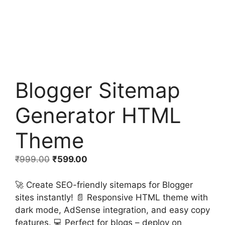
Blogger Sitemap
Generator HTML
Theme
Original
Current
₹
999.00
₹
599.00
price
price
was:
is:
🚀 Create SEO-friendly sitemaps for Blogger
₹999.00.
₹599.00.
sites instantly! 📄 Responsive HTML theme with
dark mode, AdSense integration, and easy copy
features. 💻 Perfect for blogs – deploy on