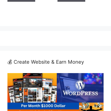
💰 Create Website & Earn Money