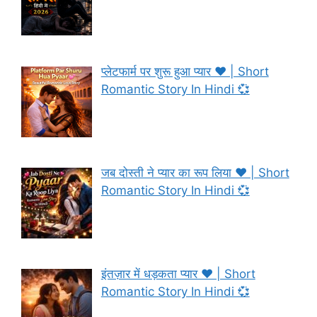
प्लेटफार्म पर शुरू हुआ प्यार ❤️ | Short
Romantic Story In Hindi 💞
जब दोस्ती ने प्यार का रूप लिया ❤️ | Short
Romantic Story In Hindi 💞
इंतज़ार में धड़कता प्यार ❤️ | Short
Romantic Story In Hindi 💞