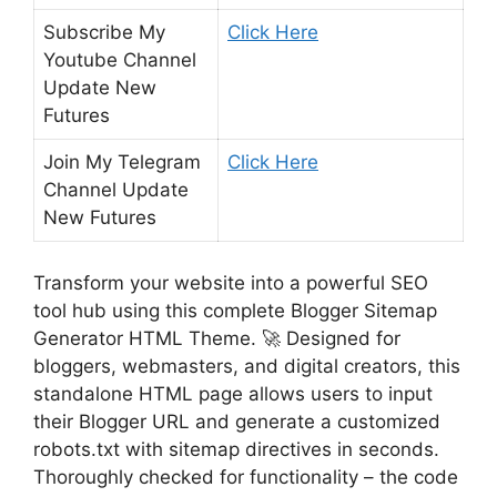
Subscribe My
Click Here
Youtube Channel
Update New
Futures
Join My Telegram
Click Here
Channel Update
New Futures
Transform your website into a powerful SEO
tool hub using this complete Blogger Sitemap
Generator HTML Theme. 🚀 Designed for
bloggers, webmasters, and digital creators, this
standalone HTML page allows users to input
their Blogger URL and generate a customized
robots.txt with sitemap directives in seconds.
Thoroughly checked for functionality – the code