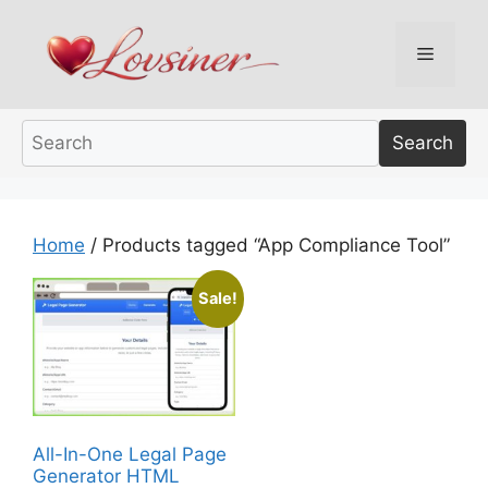
Skip
to
Menu
content
Search
Home
/ Products tagged “App Compliance Tool”
Sale!
All-In-One Legal Page
Generator HTML