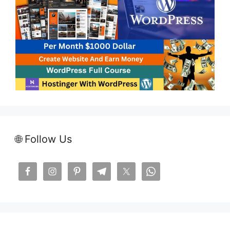
🌐 Follow Us