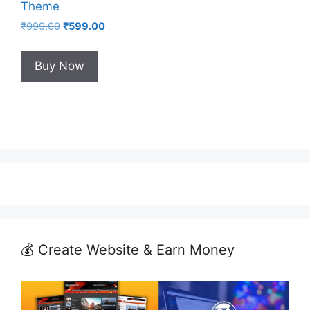
Theme
Original
Current
₹
999.00
₹
599.00
price
price
was:
is:
Buy Now
₹999.00.
₹599.00.
💰 Create Website & Earn Money