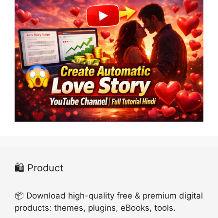
🛍️ Product
📦 Download high-quality free & premium digital
products: themes, plugins, eBooks, tools.