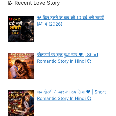
📝 Recent Love Story
💔 दिल टूटने के बाद की 10 दर्द भरी शायरी
हिंदी में (2026)
प्लेटफार्म पर शुरू हुआ प्यार ❤️ | Short
Romantic Story In Hindi 💞
जब दोस्ती ने प्यार का रूप लिया ❤️ | Short
Romantic Story In Hindi 💞