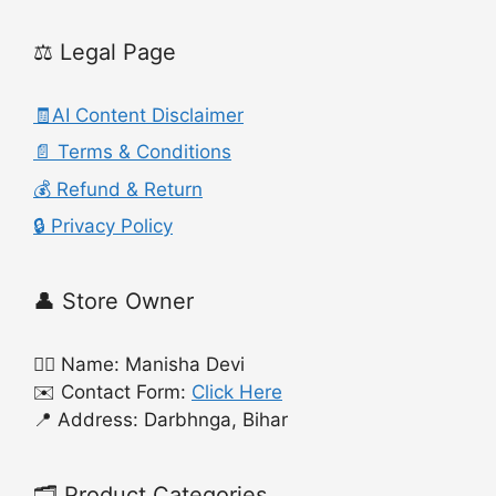
⚖️ Legal Page
🧾AI Content Disclaimer
📄 Terms & Conditions
💰 Refund & Return
🔒 Privacy Policy
👤 Store Owner
🙍‍♀️ Name: Manisha Devi
✉️ Contact Form:
Click Here
📍 Address: Darbhnga, Bihar
🗂️ Product Categories