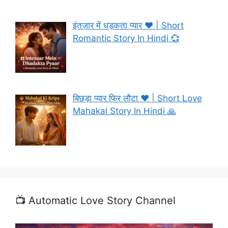
इंतज़ार में धड़कता प्यार ❤️ | Short
Romantic Story In Hindi 💞
बिछड़ा प्यार फिर लौटा ❤️ | Short Love
Mahakal Story In Hindi 🙏
📺 Automatic Love Story Channel