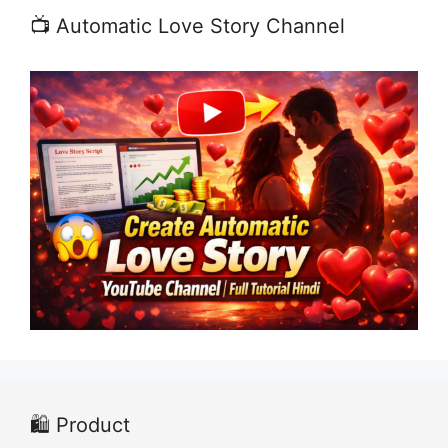
📺 Automatic Love Story Channel
🛍️ Product