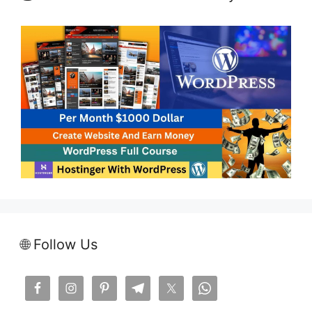
🌐 Follow Us