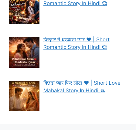
Romantic Story In Hindi 💞
इंतज़ार में धड़कता प्यार ❤️ | Short
Romantic Story In Hindi 💞
बिछड़ा प्यार फिर लौटा ❤️ | Short Love
Mahakal Story In Hindi 🙏