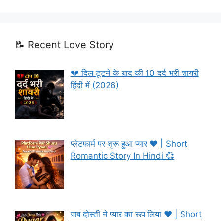
📝 Recent Love Story
💔 दिल टूटने के बाद की 10 दर्द भरी शायरी
हिंदी में (2026)
प्लेटफार्म पर शुरू हुआ प्यार ❤️ | Short
Romantic Story In Hindi 💞
जब दोस्ती ने प्यार का रूप लिया ❤️ | Short