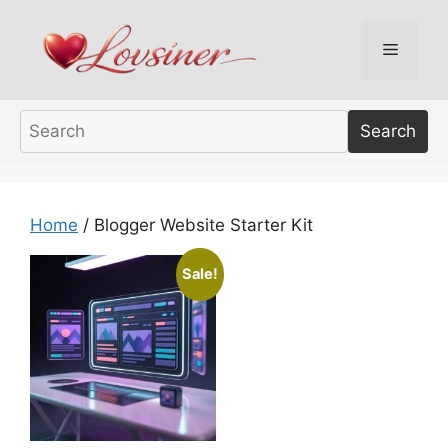
Skip
to
Menu
content
Search
Home
/ Blogger Website Starter Kit
Sale!