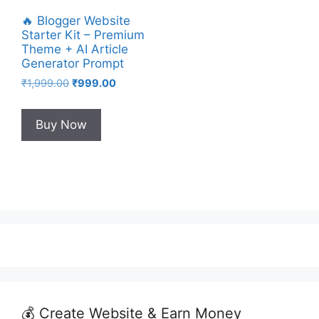
🔥 Blogger Website
Starter Kit – Premium
Theme + AI Article
Generator Prompt
Original
Current
₹
1,999.00
₹
999.00
price
price
was:
is:
Buy Now
₹1,999.00.
₹999.00.
💰 Create Website & Earn Money