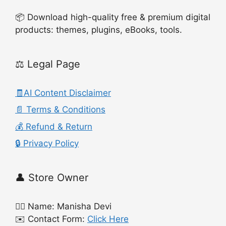
📦 Download high-quality free & premium digital
products: themes, plugins, eBooks, tools.
⚖️ Legal Page
🧾AI Content Disclaimer
📄 Terms & Conditions
💰 Refund & Return
🔒 Privacy Policy
👤 Store Owner
🙍‍♀️ Name: Manisha Devi
✉️ Contact Form:
Click Here